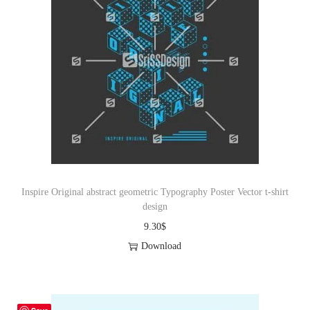
Inspire Original abstract geometric Typography Poster Vector t-shirt
design
9.30
$
Download