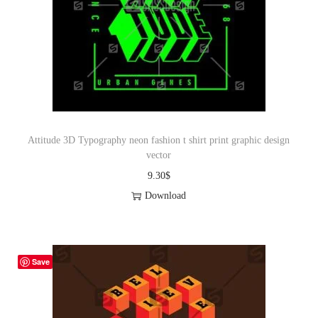
Attitude 3D Typography neon fashion t shirt print graphic design
vector
9.30
$
Download
Save