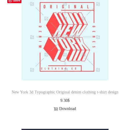
Save
New York 3d Typographic Original denim clothing t-shirt design
9.30
$
Download