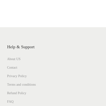
Help & Support
About US
Contact
Privacy Policy
Terms and conditions
Refund Policy
FAQ