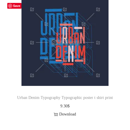
Save
Urban Denim Typography Typographic poster t shirt print
9.30
$
Download