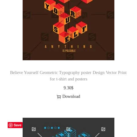
Believe Yourself Geometric Typography poster Design Vector Print
for t-shirt and posters
9.30
$
Download
Save