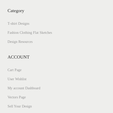
Category
T-shirt Designs
Fashion Clothing Flat Sketches
Design Resources
ACCOUNT
Cart Page
User Wishlist
My account Dashboard
Vectors Page
Sell Your Design