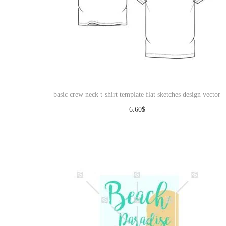
basic crew neck t-shirt template flat sketches design vector
6.60
$
Download