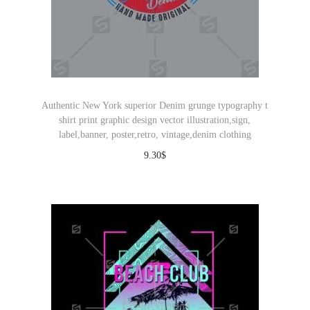
Authentic New York superior Denim grunge typography t
shirt print graphic design vector illustration,sign,
label,banner, poster,retro, vintage,denim clothing
9.30
$
Download