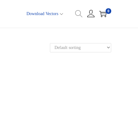
0
Download Vectors