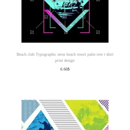
Beach club Typographic neon beach resort palm tree t shirt
print design
6.60
$
Download