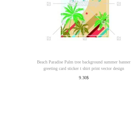
Beach Paradise Palm tree background summer banner
greeting card sticker t shirt print vector design
9.30
$
Download