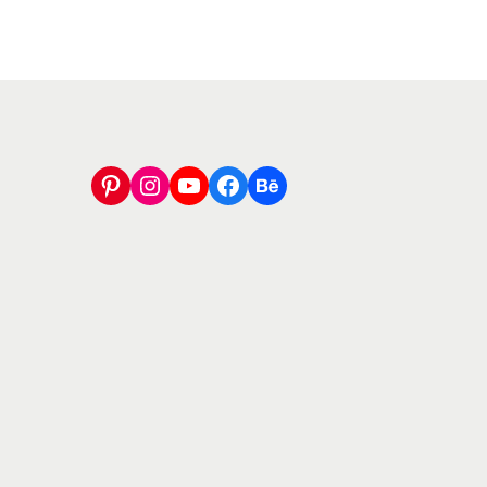
Pinterest
Instagram
YouTube
Facebook
Behance