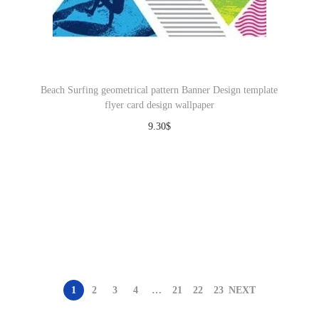
Beach Surfing geometrical pattern Banner Design template
flyer card design wallpaper
9.30
$
Download
1
2
3
4
…
21
22
23
NEXT