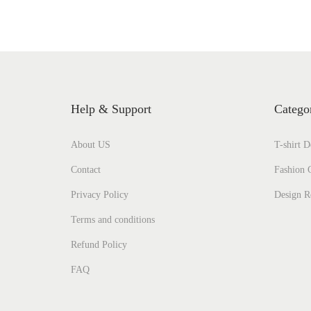
Help & Support
Catego
About US
T-shirt D
Contact
Fashion C
Privacy Policy
Design R
Terms and conditions
Refund Policy
FAQ