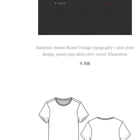
Authentic denim Brand Vintage typography t shirt print
design, poster,sign,label,retro vector Illustration
9.30
$
Download