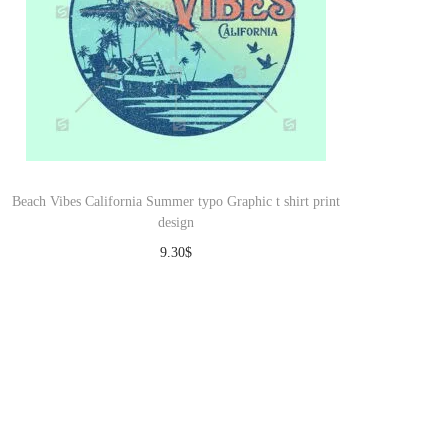
Beach Vibes California Summer typo Graphic t shirt print
design
9.30
$
Download