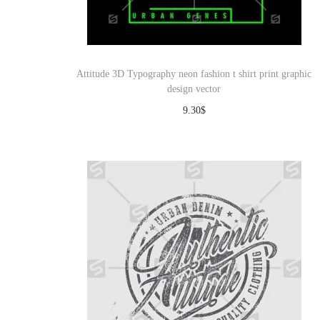
Attitude 3D Typography neon fashion t shirt print graphic
design vector
9.30
$
Download