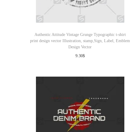
Authentic Attitude Vintage Grunge Typographic t-shirt
print design vector Illustration, stamp,Sign, Label, Emblem
Design Vector
9.30
$
Download