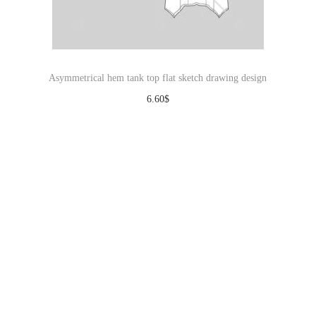
Asymmetrical hem tank top flat sketch drawing design
6.60
$
Download