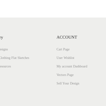
ry
ACCOUNT
esigns
Cart Page
lothing Flat Sketches
User Wishlist
esources
My account Dashboard
Vectors Page
Sell Your Design