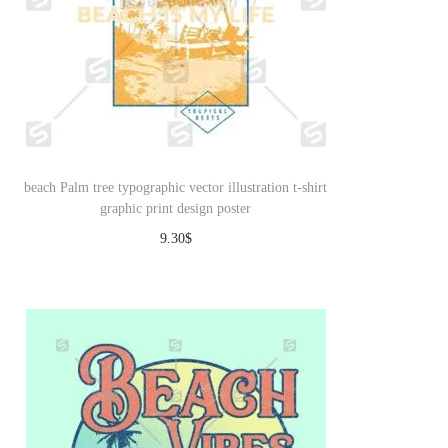
beach Palm tree typographic vector illustration t-shirt
graphic print design poster
9.30
$
Download