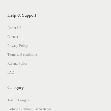
Help & Support
About US
Contact
Privacy Policy
Terms and conditions
Refund Policy
FAQ
Category
T-shirt Designs
Fashion Clothing Flat Sketches