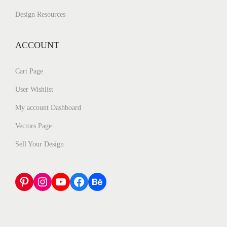
Design Resources
ACCOUNT
Cart Page
User Wishlist
My account Dashboard
Vectors Page
Sell Your Design
Pinterest
Instagram
YouTube
Facebook
Behance