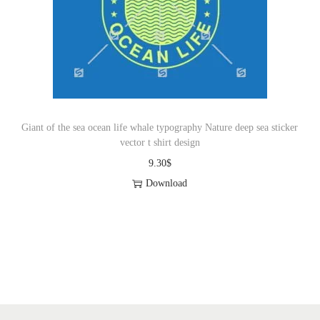
i
o
n
Giant of the sea ocean life whale typography Nature deep sea sticker
vector t shirt design
9.30
$
Download