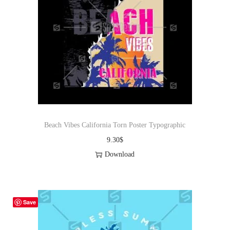
Beach Vibes California Torn Poster Typographic
9.30
$
Download
Save