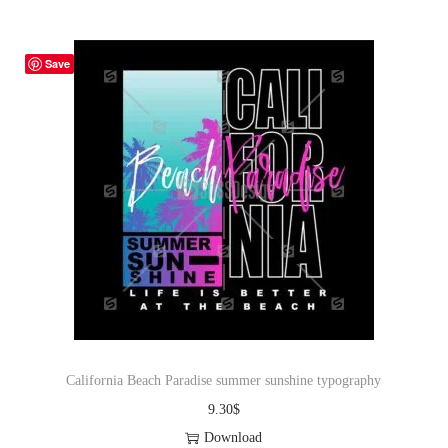
Save
California Beach Paradise summer sunshine typography
9.30
$
Download