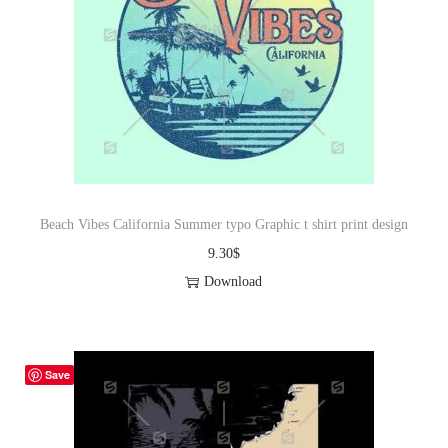
Beach Vibes California Summer typo Graphic t shirt print design
9.30
$
Download
Save