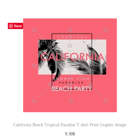
Save
California Beach Tropical Paradise T shirt Print Graphic design
9.30
$