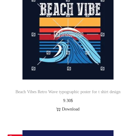
Beach Vibes Retro Wave typographic poster for t shirt design
9.30
$
Download