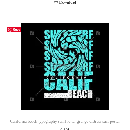
Download
Save
California beach typography swirl letter grunge distress surf poster
9.30
$