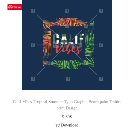
Save
Calif Vibes Tropical Summer Typo Graphic Beach palm T shirt
print Design
9.30
$
Download