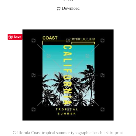
Download
Save
California Coast tropical summer typographic beach t shirt print