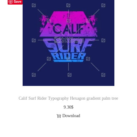
Save
Calif Surf Rider Typography Hexagon gradient palm tree
9.30
$
Download