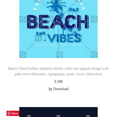
Beach Vibes Endless Summer stylish t-shirt and apparel design with
palm trees silhouettes, typography, print, vector illustration
9.30
$
Download
Save