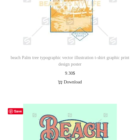
beach Palm tree typographic vector illustration t-shirt graphic print
design poster
9.30
$
Download
Save