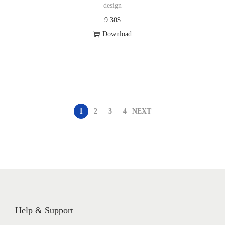
design
9.30
$
Download
1
2
3
4
NEXT
Help & Support