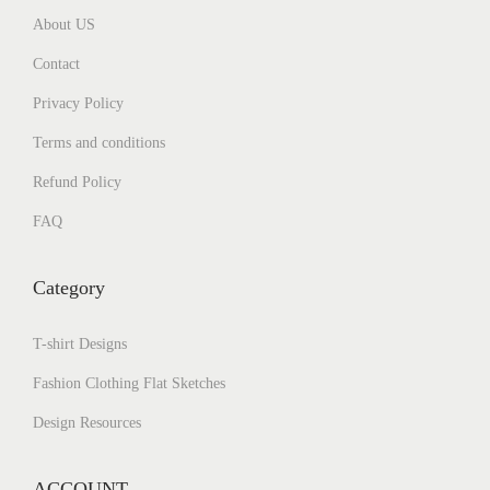
About US
Contact
Privacy Policy
Terms and conditions
Refund Policy
FAQ
Category
T-shirt Designs
Fashion Clothing Flat Sketches
Design Resources
ACCOUNT