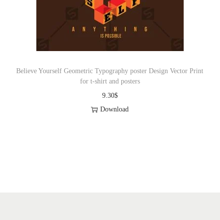
o
n
Believe Yourself Geometric Typography poster Design Vector Print
for t-shirt and posters
9.30
$
Download