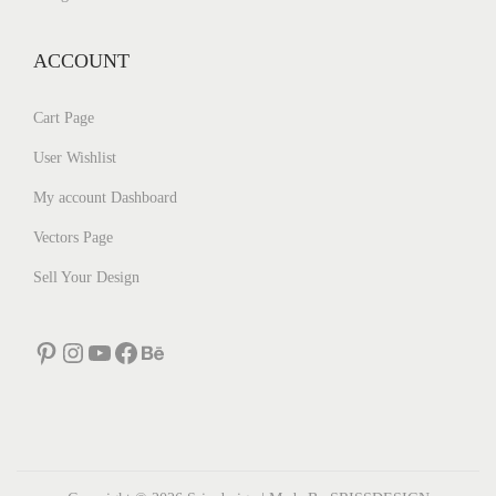
ACCOUNT
Cart Page
User Wishlist
My account Dashboard
Vectors Page
Sell Your Design
Pinterest
Instagram
YouTube
Facebook
Behance