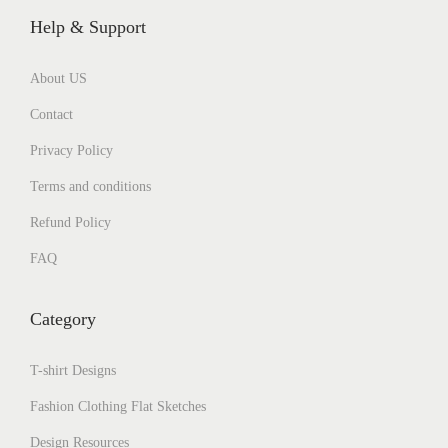
Help & Support
About US
Contact
Privacy Policy
Terms and conditions
Refund Policy
FAQ
Category
T-shirt Designs
Fashion Clothing Flat Sketches
Design Resources