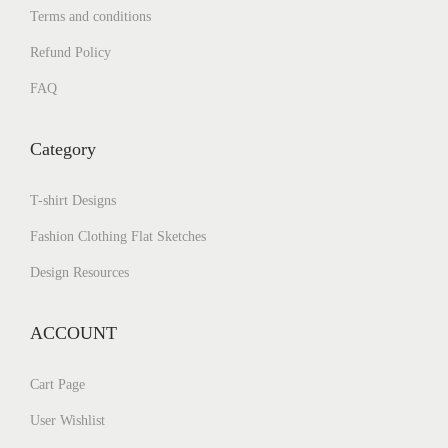
Terms and conditions
Refund Policy
FAQ
Category
T-shirt Designs
Fashion Clothing Flat Sketches
Design Resources
ACCOUNT
Cart Page
User Wishlist