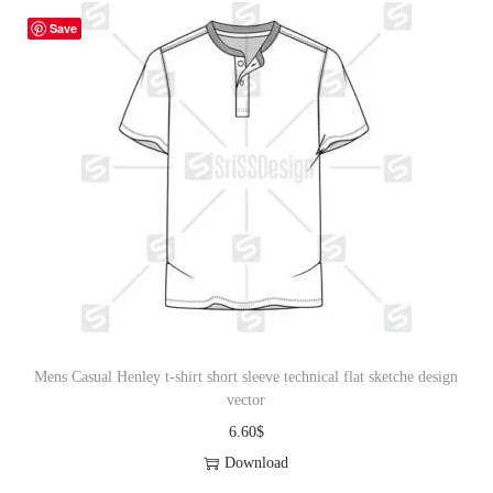
Save
Mens Casual Henley t-shirt short sleeve technical flat sketche design
vector
6.60
$
Download