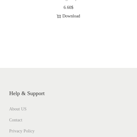
6.60
$
Download
Help & Support
About US
Contact
Privacy Policy