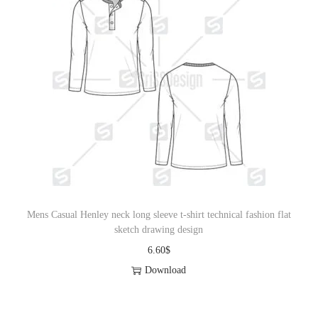
Mens Casual Henley neck long sleeve t-shirt technical fashion flat
sketch drawing design
6.60
$
Download