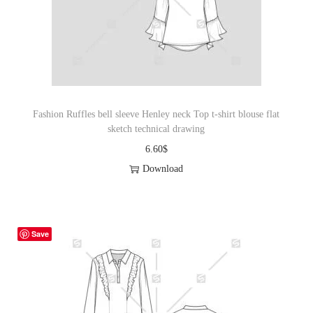
Fashion Ruffles bell sleeve Henley neck Top t-shirt blouse flat
sketch technical drawing
6.60
$
Download
Save