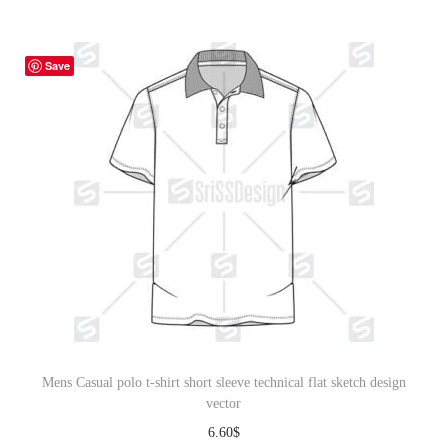
Save
Mens Casual polo t-shirt short sleeve technical flat sketch design
vector
6.60
$