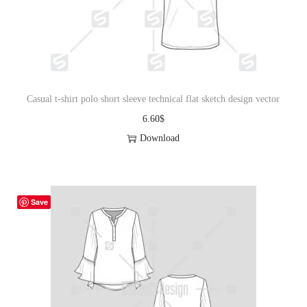
o
n
Casual t-shirt polo short sleeve technical flat sketch design vector
6.60
$
Download
Save