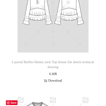
Layered Ruffles Henley neck Top blouse flat sketch technical
drawing
6.60
$
Download
Save