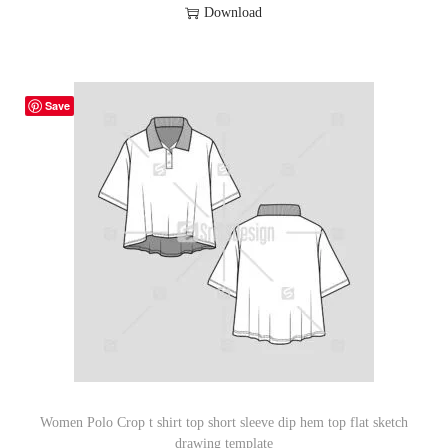
Download
Save
Women Polo Crop t shirt top short sleeve dip hem top flat sketch
drawing template