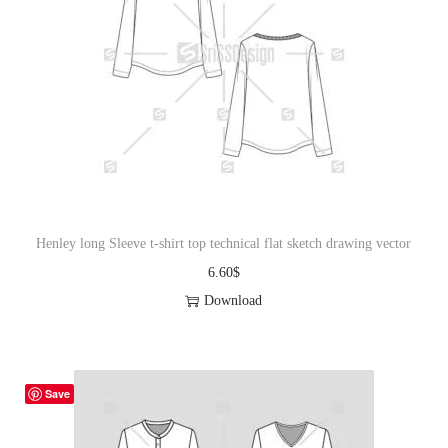
Henley long Sleeve t-shirt top technical flat sketch drawing vector
6.60
$
Download
Save