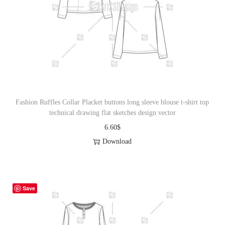
Fashion Ruffles Collar Placket buttons long sleeve blouse t-shirt top
technical drawing flat sketches design vector
6.60
$
Download
Save