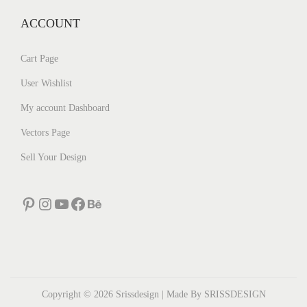
ACCOUNT
Cart Page
User Wishlist
My account Dashboard
Vectors Page
Sell Your Design
Pinterest
Instagram
YouTube
Facebook
Behance
Copyright © 2026
Srissdesign
| Made By SRISSDESIGN