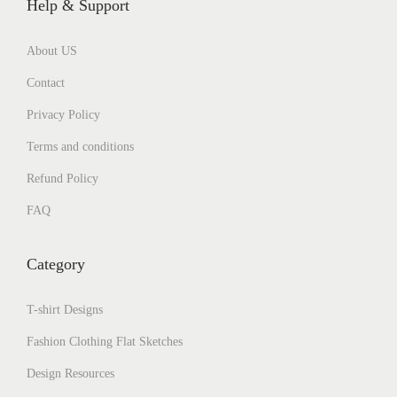
Help & Support
About US
Contact
Privacy Policy
Terms and conditions
Refund Policy
FAQ
Category
T-shirt Designs
Fashion Clothing Flat Sketches
Design Resources