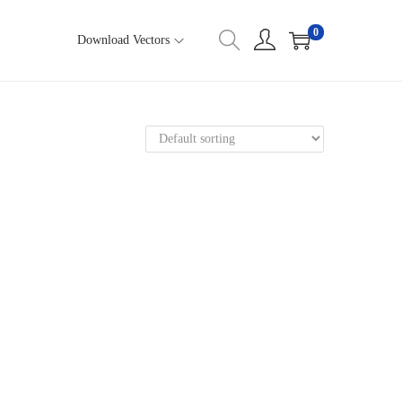
0
Download Vectors