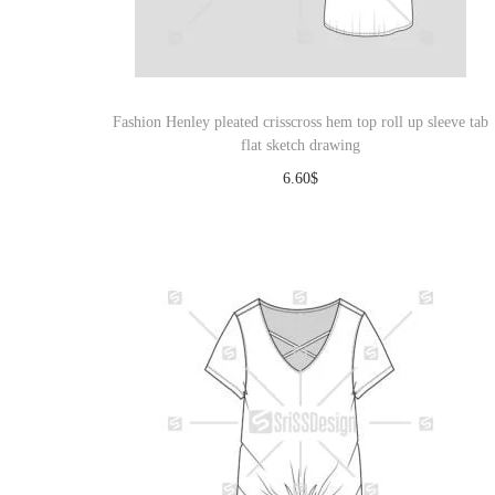
o
n
Fashion Henley pleated crisscross hem top roll up sleeve tab
flat sketch drawing
6.60
$
Download