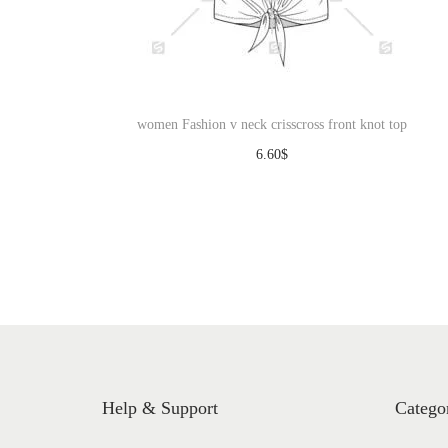
women Fashion v neck crisscross front knot top
6.60
$
Download
Help & Support
Catego