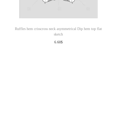
Ruffles hem crisscross neck asymmetrical Dip hem top flat
sketch
6.60
$
Download