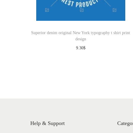
o
n
Superior denim original New York typography t shirt print
design
9.30
$
Download
Help & Support
Catego