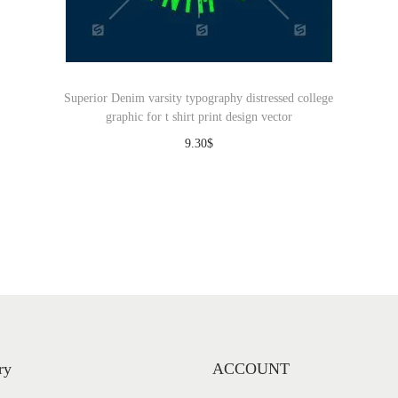
Superior Denim varsity typography distressed college
graphic for t shirt print design vector
9.30
$
Download
ry
ACCOUNT