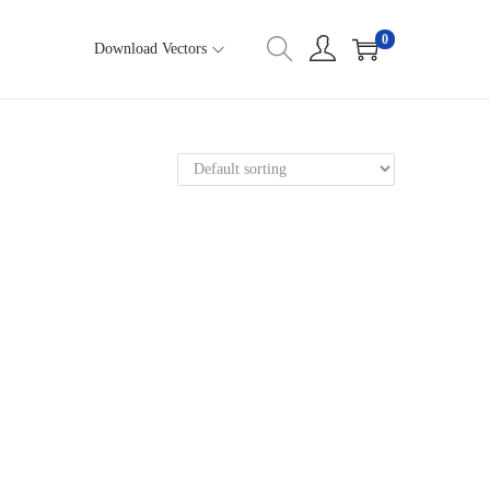
0
Download Vectors