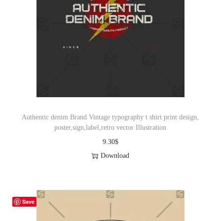
Authentic denim Brand Vintage typography t shirt print design,
poster,sign,label,retro vector Illustration
9.30
$
Download
Save