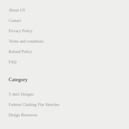
About US
Contact
Privacy Policy
Terms and conditions
Refund Policy
FAQ
Category
T-shirt Designs
Fashion Clothing Flat Sketches
Design Resources