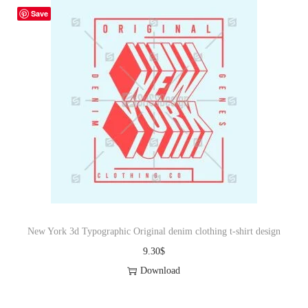
Save
New York 3d Typographic Original denim clothing t-shirt design
9.30
$
Download