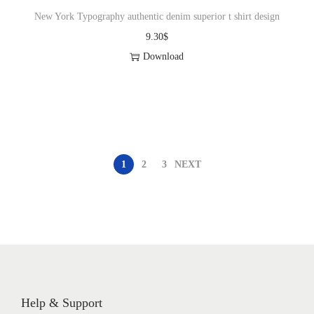
New York Typography authentic denim superior t shirt design
9.30
$
Download
1
2
3
NEXT
Help & Support