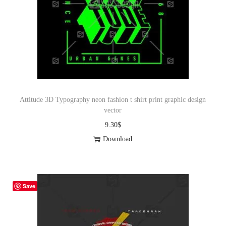
Attitude 3D Typography neon fashion t shirt print graphic design
vector
9.30
$
Download
Save