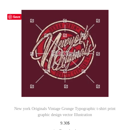
Save
New york Originals Vintage Grunge Typographic t-shirt print
graphic design vector Illustration
9.30
$