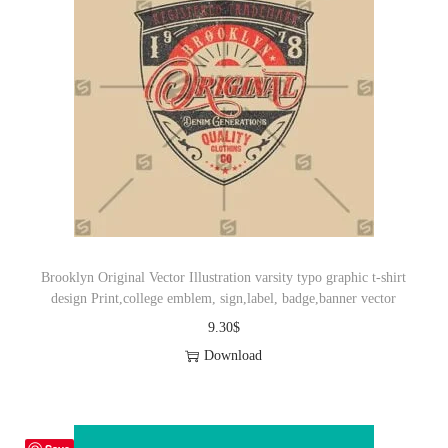
Brooklyn Original Vector Illustration varsity typo graphic t-shirt
design Print,college emblem, sign,label, badge,banner vector
9.30
$
Download