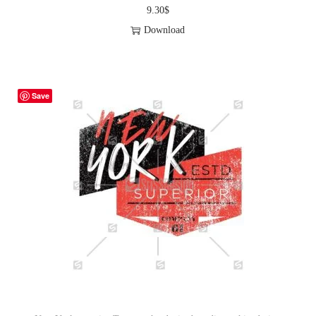
9.30
$
Download
Save