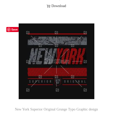
Download
Save
New York Superior Original Grunge Typo Graphic design