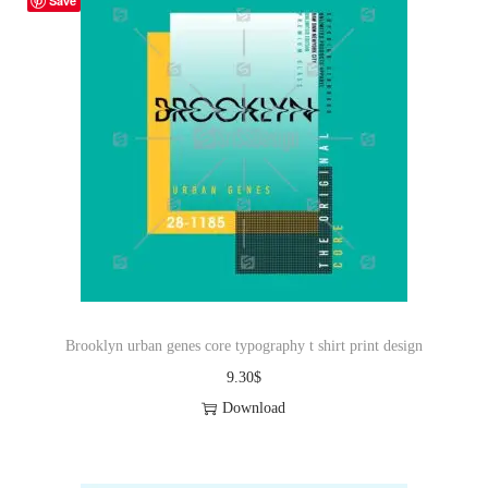
Save
Brooklyn urban genes core typography t shirt print design
9.30
$
Download