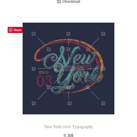
Download
Save
New York retro Typography
9.30
$