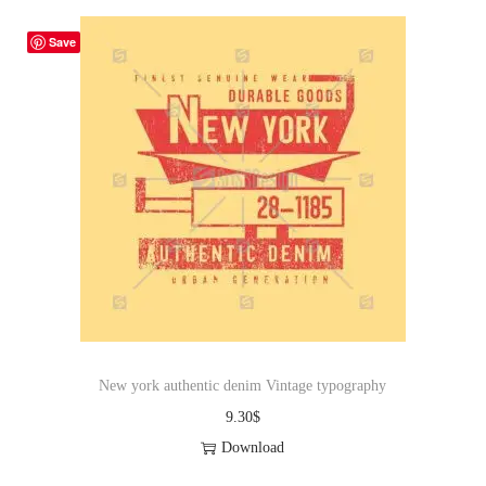
Save
New york authentic denim Vintage typography
9.30
$
Download