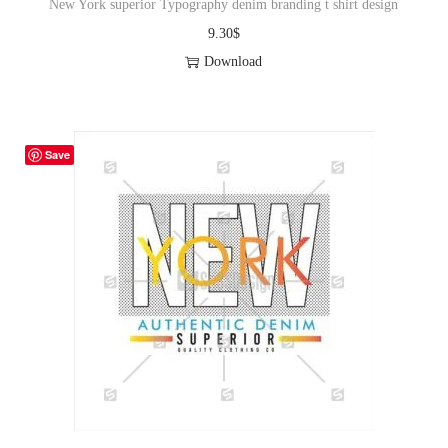
New York superior Typography denim branding t shirt design
9.30
$
Download
Save