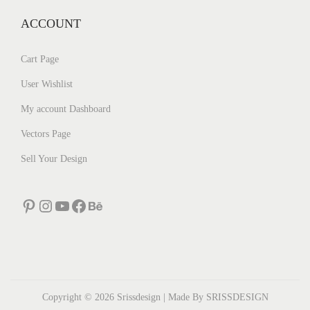
ACCOUNT
Cart Page
User Wishlist
My account Dashboard
Vectors Page
Sell Your Design
Pinterest
Instagram
YouTube
Facebook
Behance
Copyright © 2026
Srissdesign
| Made By SRISSDESIGN