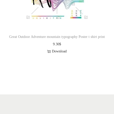
o
n
Great Outdoor Adventure mountain typography Poster t shirt print
9.30
$
Download