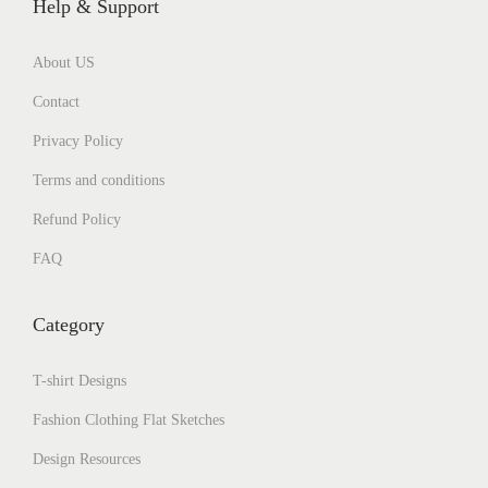
Help & Support
About US
Contact
Privacy Policy
Terms and conditions
Refund Policy
FAQ
Category
T-shirt Designs
Fashion Clothing Flat Sketches
Design Resources