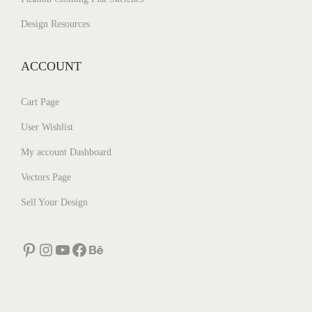
Design Resources
ACCOUNT
Cart Page
User Wishlist
My account Dashboard
Vectors Page
Sell Your Design
Pinterest
Instagram
YouTube
Facebook
Behance