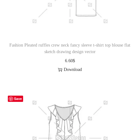
o
n
Fashion Pleated ruffles crew neck fancy sleeve t-shirt top blouse flat
sketch drawing design vector
6.60
$
Download
Save