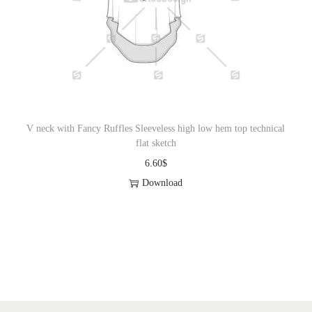
V neck with Fancy Ruffles Sleeveless high low hem top technical
flat sketch
6.60
$
Download