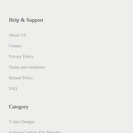
Help & Support
About US
Contact
Privacy Policy
Terms and conditions
Refund Policy
FAQ
Category
T-shirt Designs
Fashion Clothing Flat Sketches