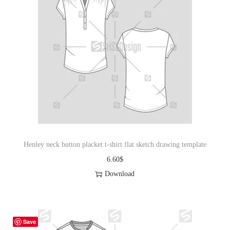
Henley neck button placket t-shirt flat sketch drawing template
6.60
$
Download
Save