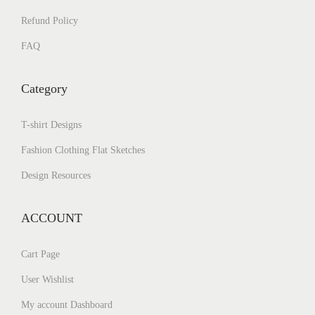
Refund Policy
FAQ
Category
T-shirt Designs
Fashion Clothing Flat Sketches
Design Resources
ACCOUNT
Cart Page
User Wishlist
My account Dashboard