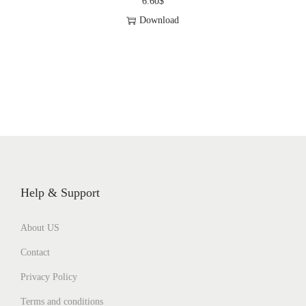
6.60
$
Download
Help & Support
About US
Contact
Privacy Policy
Terms and conditions