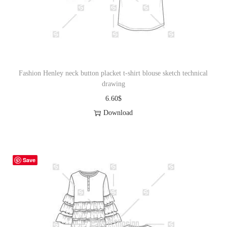
o
n
Fashion Henley neck button placket t-shirt blouse sketch technical
drawing
6.60
$
Download
Save