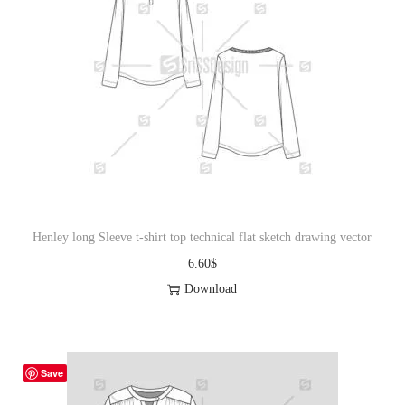
Henley long Sleeve t-shirt top technical flat sketch drawing vector
6.60
$
Download
Save