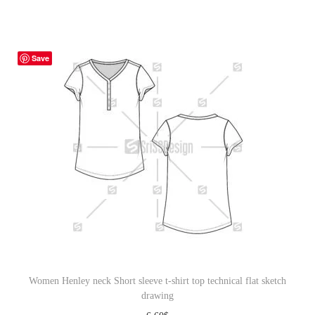
Save
Women Henley neck Short sleeve t-shirt top technical flat sketch
drawing