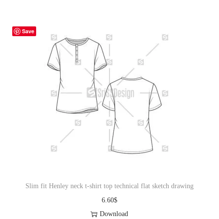
Save
Slim fit Henley neck t-shirt top technical flat sketch drawing
6.60
$
Download