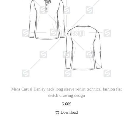
Mens Casual Henley neck long sleeve t-shirt technical fashion flat
sketch drawing design
6.60
$
Download