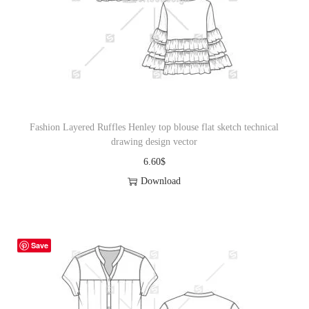
Fashion Layered Ruffles Henley top blouse flat sketch technical
drawing design vector
6.60
$
Download
Save