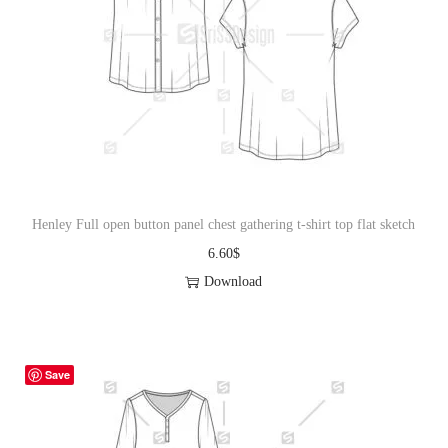
Henley Full open button panel chest gathering t-shirt top flat sketch
6.60
$
Download
Save