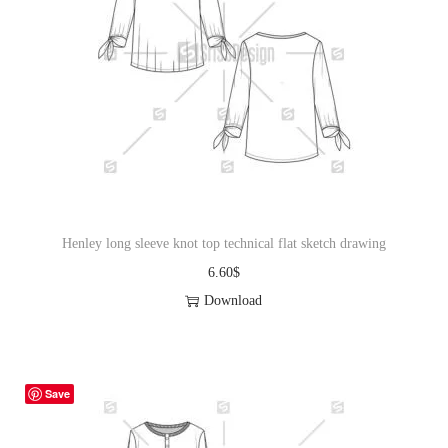
Henley long sleeve knot top technical flat sketch drawing
6.60
$
Download
Save