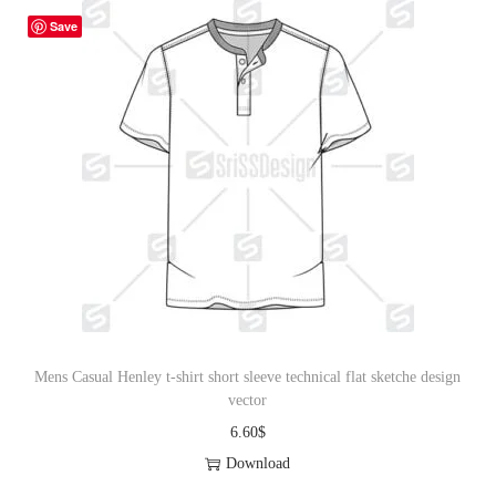
Save
Mens Casual Henley t-shirt short sleeve technical flat sketche design
vector
6.60
$
Download