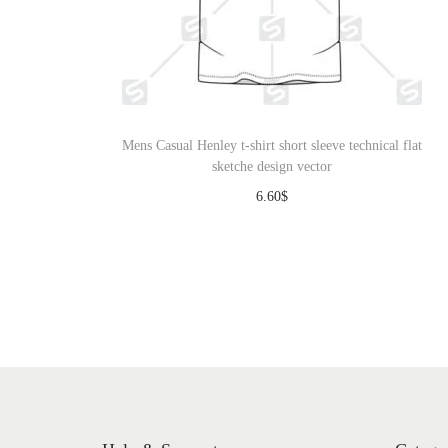
Mens Casual Henley t-shirt short sleeve technical flat
sketche design vector
6.60
$
Download