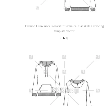
o
n
Fashion Crew neck sweatshirt technical flat sketch drawing
template vector
6.60
$
Download