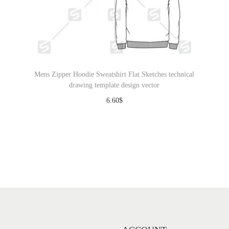
Mens Zipper Hoodie Sweatshirt Flat Sketches technical
drawing template design vector
6.60
$
Download