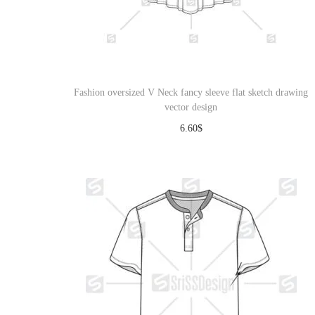
Fashion oversized V Neck fancy sleeve flat sketch drawing
vector design
6.60
$
Download