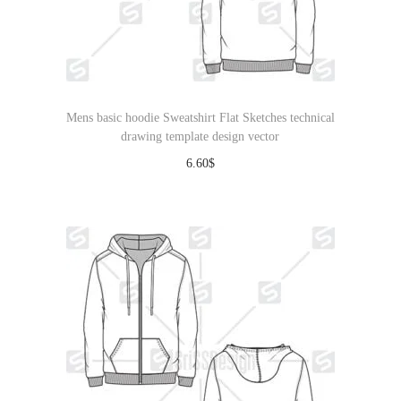
Mens basic hoodie Sweatshirt Flat Sketches technical
drawing template design vector
6.60
$
Download