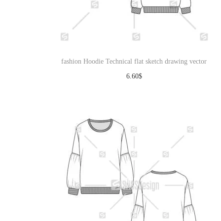
fashion Hoodie Technical flat sketch drawing vector
6.60
$
Download