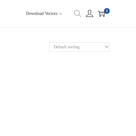
0
Download Vectors