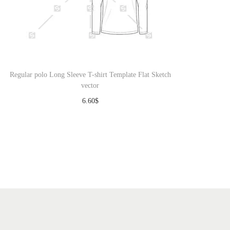
Regular polo Long Sleeve T-shirt Template Flat Sketch
vector
6.60
$
Download