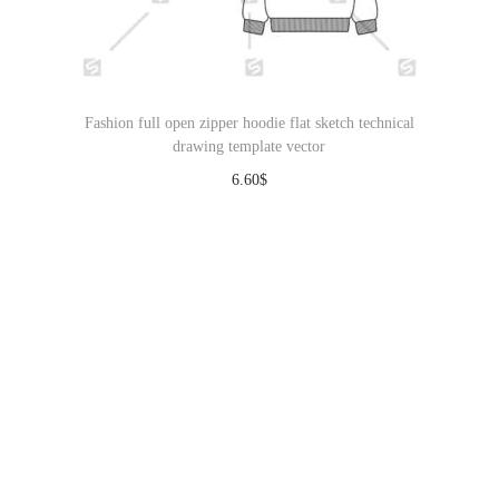
Fashion full open zipper hoodie flat sketch technical
drawing template vector
6.60
$
Download