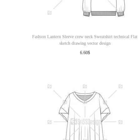
Fashion Lantern Sleeve crew neck Sweatshirt technical Flat
sketch drawing vector design
6.60
$
Download