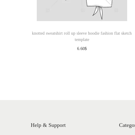
o
n
knotted sweatshirt roll up sleeve hoodie fashion flat sketch
template
6.60
$
Download
Help & Support
Catego