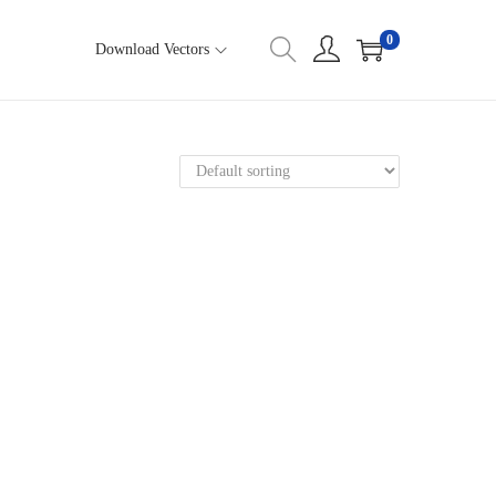
0
Download Vectors