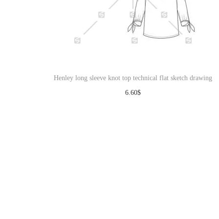
Henley long sleeve knot top technical flat sketch drawing
6.60
$
Download