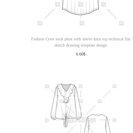
Fashion Crew neck pleat with sleeve knot top technical flat
sketch drawing template design
6.60
$
Download