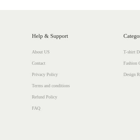
Help & Support
Catego
About US
T-shirt D
Contact
Fashion C
Privacy Policy
Design R
Terms and conditions
Refund Policy
FAQ