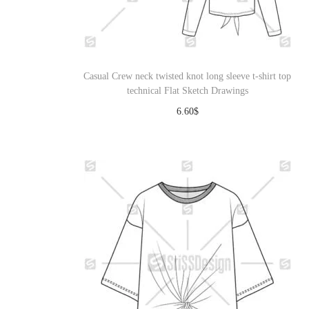
o
n
Casual Crew neck twisted knot long sleeve t-shirt top
technical Flat Sketch Drawings
6.60
$
Download