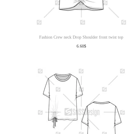
Fashion Crew neck Drop Shoulder front twist top
6.60
$
Download