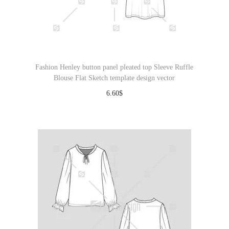
Fashion Henley button panel pleated top Sleeve Ruffle
Blouse Flat Sketch template design vector
6.60
$
Download