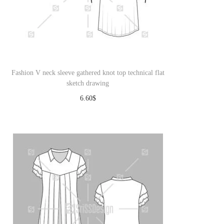
Fashion V neck sleeve gathered knot top technical flat
sketch drawing
6.60
$
Download