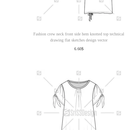
Fashion crew neck front side hem knotted top technical
drawing flat sketches design vector
6.60
$
Download