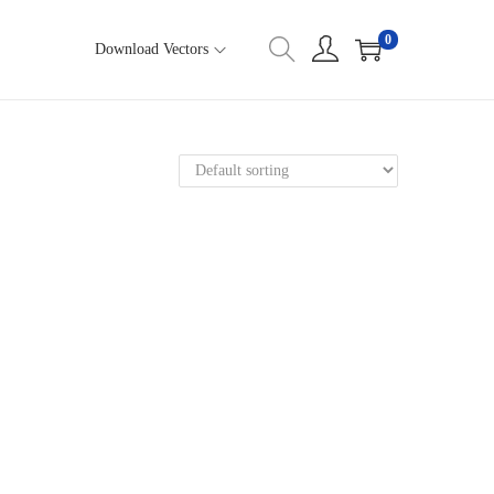
0
Download Vectors