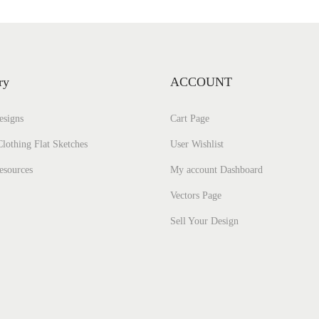
ry
ACCOUNT
esigns
Cart Page
lothing Flat Sketches
User Wishlist
esources
My account Dashboard
Vectors Page
Sell Your Design