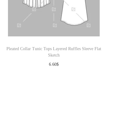
Pleated Collar Tunic Tops Layered Ruffles Sleeve Flat
Sketch
6.60
$
Download