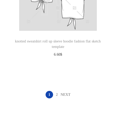
knotted sweatshirt roll up sleeve hoodie fashion flat sketch
template
6.60
$
Download
1
2
NEXT