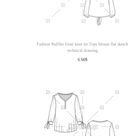
Fashion Ruffles front knot tie Tops blouse flat sketch
technical drawing
6.60
$
Download