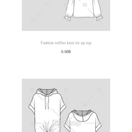
Fashion ruffles knot tie up top
6.60
$
Download