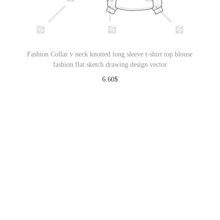
Fashion Collar v neck knotted long sleeve t-shirt top blouse
fashion flat sketch drawing design vector
6.60
$
Download