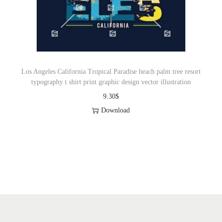
o
n
Los Angeles California Tropical Paradise beach palm tree resort
typography t shirt print graphic design vector illustration
9.30
$
Download