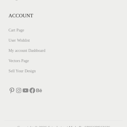
ACCOUNT
Cart Page
User Wishlist
My account Dashboard
Vectors Page
Sell Your Design
Pinterest
Instagram
YouTube
Facebook
Behance