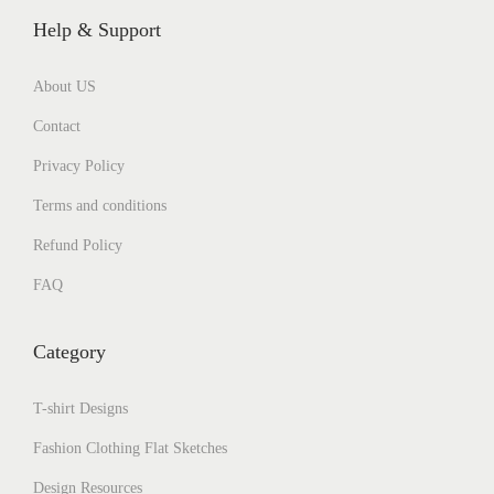
Help & Support
About US
Contact
Privacy Policy
Terms and conditions
Refund Policy
FAQ
Category
T-shirt Designs
Fashion Clothing Flat Sketches
Design Resources