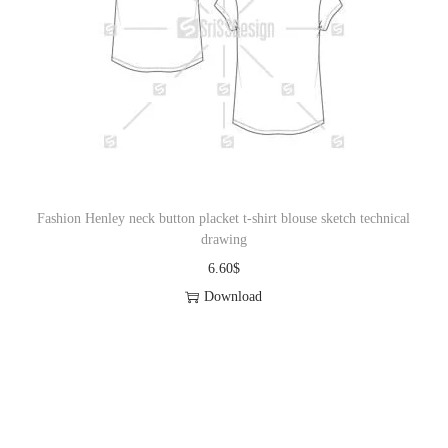
Fashion Henley neck button placket t-shirt blouse sketch technical
drawing
6.60
$
Download