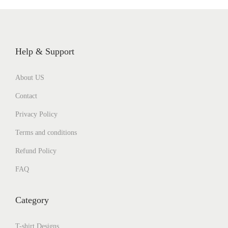
Help & Support
About US
Contact
Privacy Policy
Terms and conditions
Refund Policy
FAQ
Category
T-shirt Designs