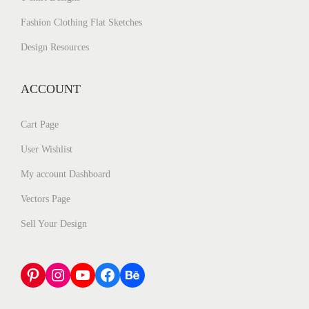
Fashion Clothing Flat Sketches
Design Resources
ACCOUNT
Cart Page
User Wishlist
My account Dashboard
Vectors Page
Sell Your Design
Pinterest
Instagram
YouTube
Facebook
Behance