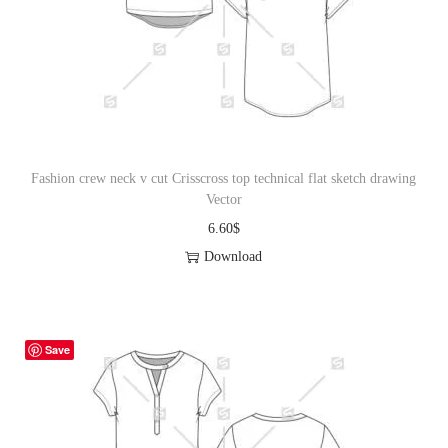
i
o
n
Fashion crew neck v cut Crisscross top technical flat sketch drawing
Vector
6.60
$
Download
Save