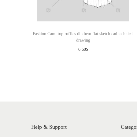
o
n
Fashion Cami top ruffles dip hem flat sketch cad technical
drawing
6.60
$
Download
Help & Support
Catego