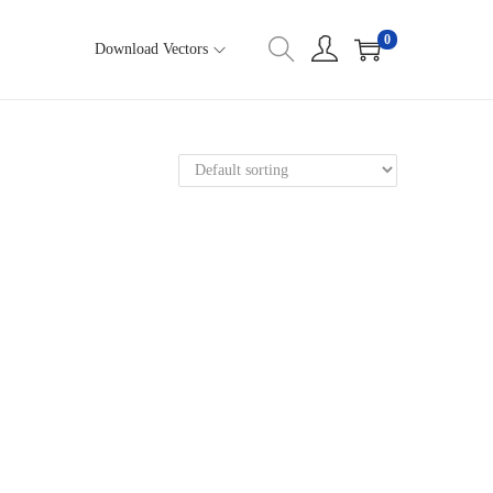
0
Download Vectors