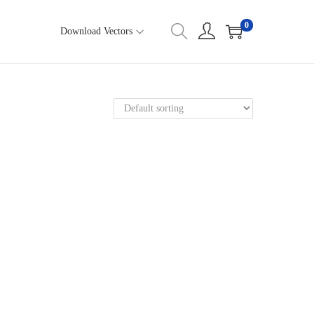
0
Download Vectors