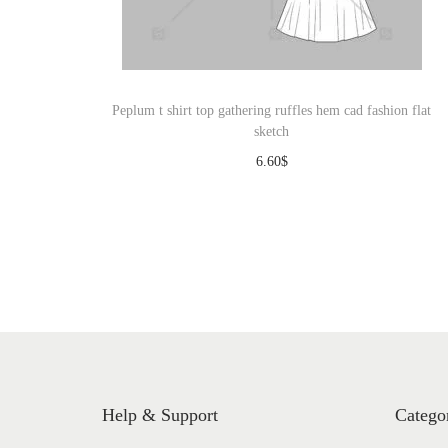
o
n
Peplum t shirt top gathering ruffles hem cad fashion flat
sketch
6.60
$
Download
Help & Support
Catego