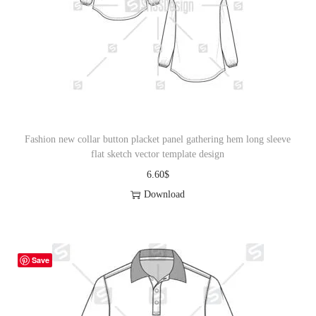
Fashion new collar button placket panel gathering hem long sleeve
flat sketch vector template design
6.60
$
Download
Save