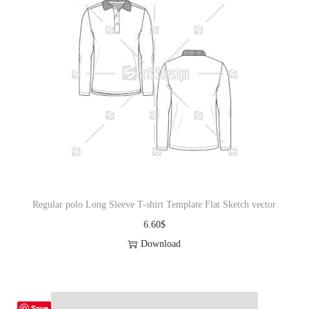
Regular polo Long Sleeve T-shirt Template Flat Sketch vector
6.60
$
Download
Save