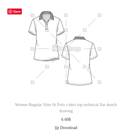
Save
Women Regular Slim fit Polo t-shirt top technical flat sketch
drawing
6.60
$
Download