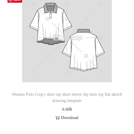
Women Polo Crop t shirt top short sleeve dip hem top flat sketch
drawing template
6.60
$
Download