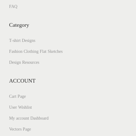
FAQ
Category
T-shirt Designs
Fashion Clothing Flat Sketches
Design Resources
ACCOUNT
Cart Page
User Wishlist
My account Dashboard
Vectors Page