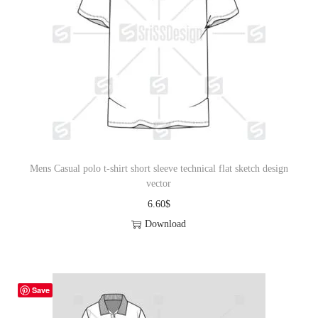
Mens Casual polo t-shirt short sleeve technical flat sketch design
vector
6.60
$
Download
Save