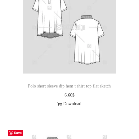
Polo short sleeve dip hem t shirt top flat sketch
6.60
$
Download
Save