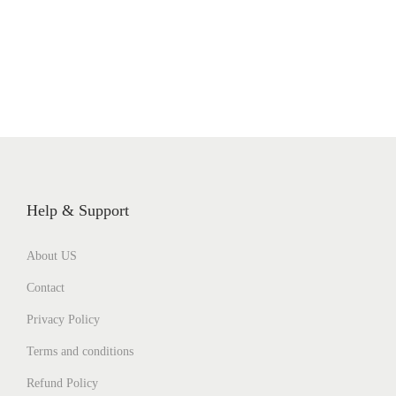
Help & Support
About US
Contact
Privacy Policy
Terms and conditions
Refund Policy