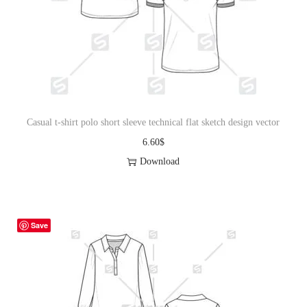
i
o
n
Casual t-shirt polo short sleeve technical flat sketch design vector
6.60
$
Download
Save