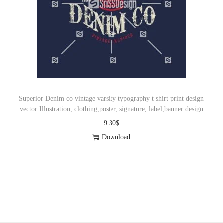
Superior Denim co vintage varsity typography t shirt print design
vector Illustration, clothing,poster, signature, label,banner design
9.30
$
Download