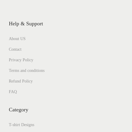
Help & Support
About US
Contact
Privacy Policy
Terms and conditions
Refund Policy
FAQ
Category
T-shirt Designs