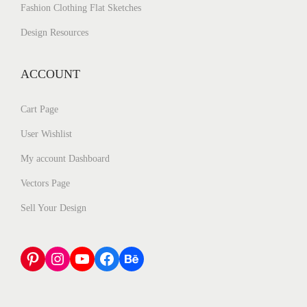
Fashion Clothing Flat Sketches
Design Resources
ACCOUNT
Cart Page
User Wishlist
My account Dashboard
Vectors Page
Sell Your Design
Pinterest
Instagram
YouTube
Facebook
Behance