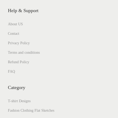
Help & Support
About US
Contact
Privacy Policy
Terms and conditions
Refund Policy
FAQ
Category
T-shirt Designs
Fashion Clothing Flat Sketches