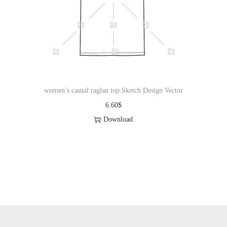
i
o
n
women’s casual raglan top Sketch Design Vector
6.60
$
Download