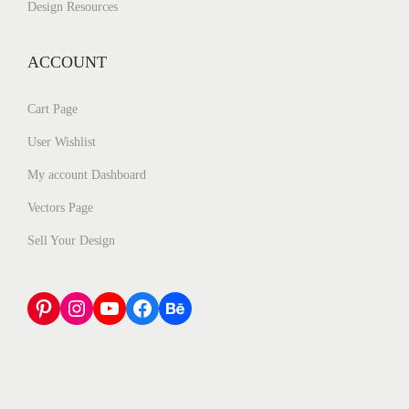
Design Resources
ACCOUNT
Cart Page
User Wishlist
My account Dashboard
Vectors Page
Sell Your Design
Pinterest
Instagram
YouTube
Facebook
Behance