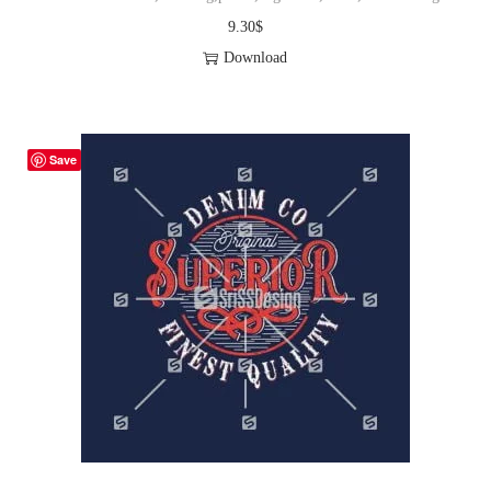
9.30
$
Download
Save