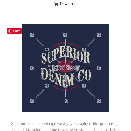
Download
Save
Superior Denim co vintage varsity typography t shirt print design
vector Illustration, clothing,poster, signature, label,banner design