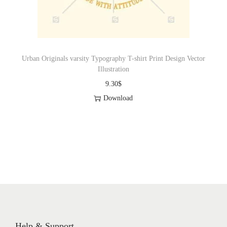
Urban Originals varsity Typography T-shirt Print Design Vector
Illustration
9.30
$
Download
Help & Support