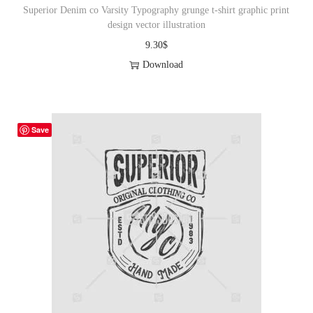
Superior Denim co Varsity Typography grunge t-shirt graphic print
design vector illustration
9.30
$
Download
Save