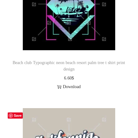
Beach club Typographic neon beach resort palm tree t shirt print
design
6.60
$
Download
Save