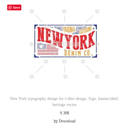
Save
New York typography design for t-shirt design, Sign, banner,label,
heritage vector
9.30
$
Download