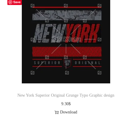
Save
New York Superior Original Grunge Typo Graphic design
9.30
$
Download