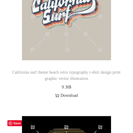
California surf theme beach retro typography t-shirt design print
graphic vector illustration
9.30
$
Download
Save