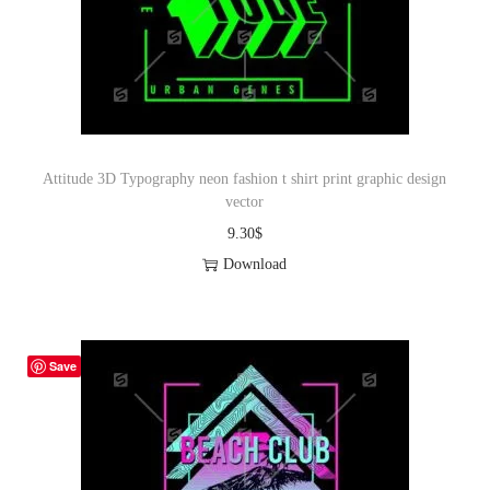
Attitude 3D Typography neon fashion t shirt print graphic design
vector
9.30
$
Download
Save