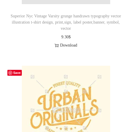
Superior Nyc Vintage Varsity grunge handrawn typography vector
illustration t-shirt design, print,sign, label poster,banner, symbol,
vector
9.30
$
Download
Save