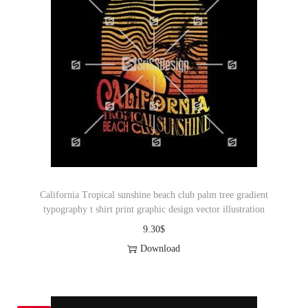
California Tropical sunshine beach club palm tree gradient
typography t shirt print graphic design vector illustration
9.30
$
Download