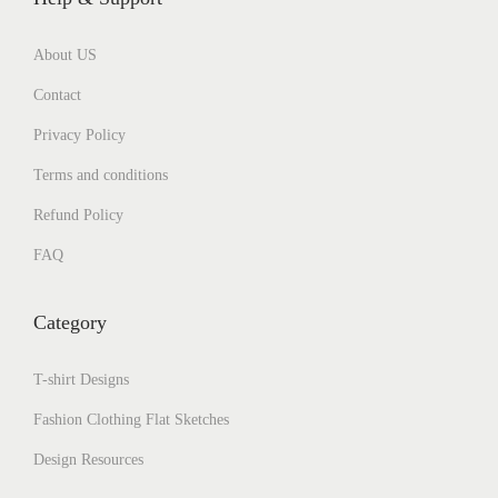
About US
Contact
Privacy Policy
Terms and conditions
Refund Policy
FAQ
Category
T-shirt Designs
Fashion Clothing Flat Sketches
Design Resources