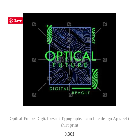
Save
Optical Future Digital revolt Typography neon line design Apparel t
shirt print
9.30
$