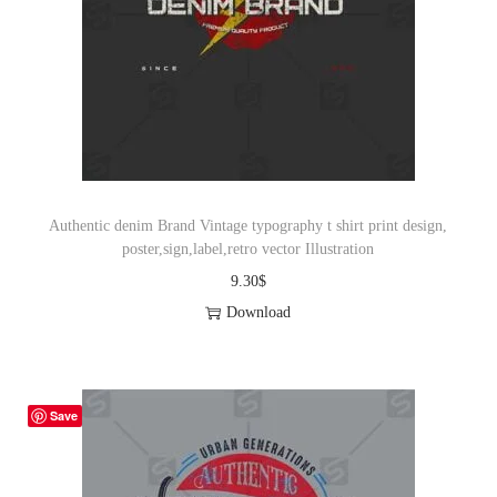
Authentic denim Brand Vintage typography t shirt print design,
poster,sign,label,retro vector Illustration
9.30
$
Download
Save