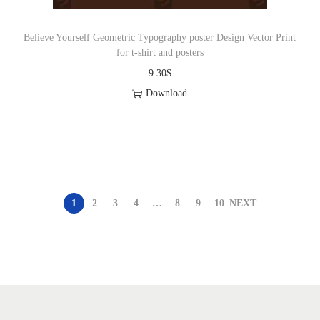
Believe Yourself Geometric Typography poster Design Vector Print
for t-shirt and posters
9.30
$
Download
1
2
3
4
…
8
9
10
NEXT