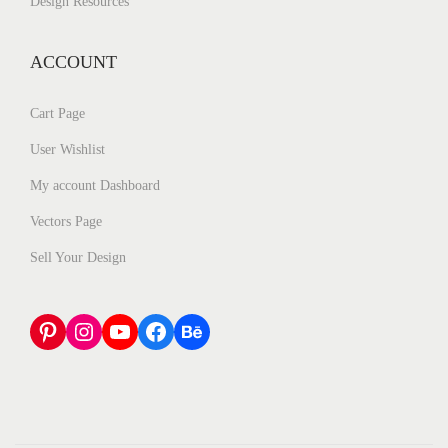
Design Resources
ACCOUNT
Cart Page
User Wishlist
My account Dashboard
Vectors Page
Sell Your Design
Pinterest
Instagram
YouTube
Facebook
Behance