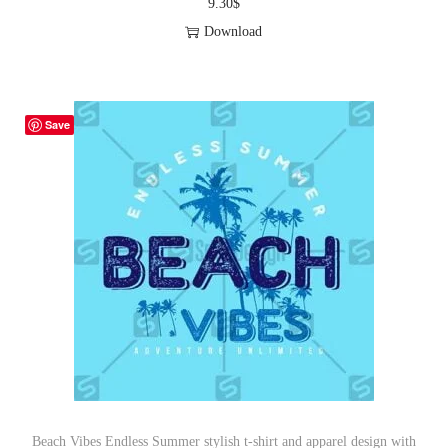
9.30
$
Download
Save
Beach Vibes Endless Summer stylish t-shirt and apparel design with