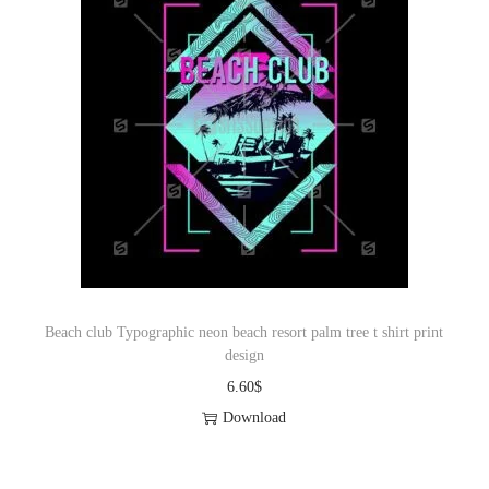
Beach club Typographic neon beach resort palm tree t shirt print
design
6.60
$
Download