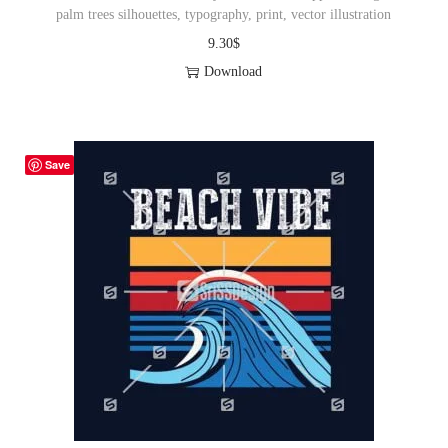
palm trees silhouettes, typography, print, vector illustration
9.30
$
Download
Save