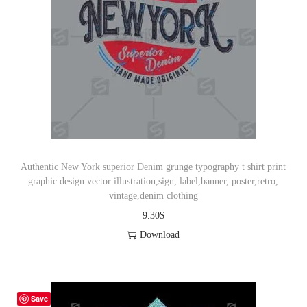
Authentic New York superior Denim grunge typography t shirt print
graphic design vector illustration,sign, label,banner, poster,retro,
vintage,denim clothing
9.30
$
Download
Save