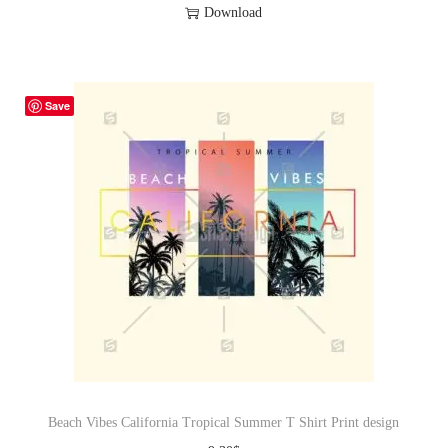
Download
Save
Beach Vibes California Tropical Summer T Shirt Print design