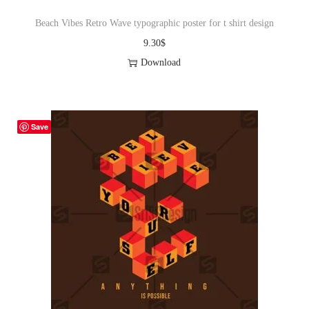
Beach Vibes Retro Wave typographic poster for t shirt design
9.30
$
Download
Save