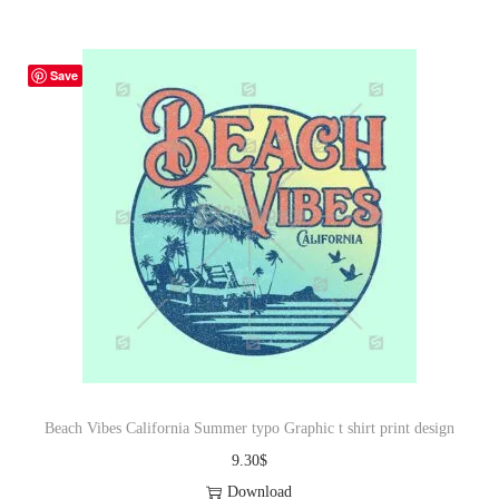
Save
Beach Vibes California Summer typo Graphic t shirt print design
9.30
$
Download