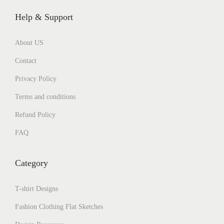
Help & Support
About US
Contact
Privacy Policy
Terms and conditions
Refund Policy
FAQ
Category
T-shirt Designs
Fashion Clothing Flat Sketches