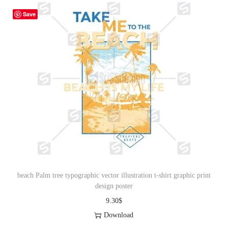
Save
beach Palm tree typographic vector illustration t-shirt graphic print
design poster
9.30
$
Download