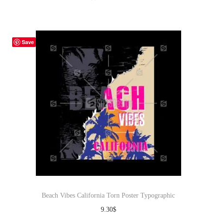
Save
Beach Vibes California Torn Poster Typographic
9.30
$