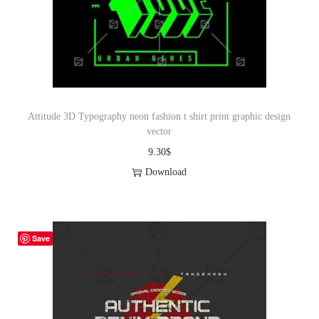
Attitude 3D Typography neon fashion t shirt print graphic design
vector
9.30
$
Download
Save