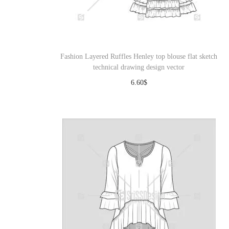
o
n
Fashion Layered Ruffles Henley top blouse flat sketch
technical drawing design vector
6.60
$
Download