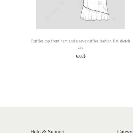
Ruffles top front hem and sleeve ruffles fashion flat sketch
cad
6.60
$
Download
Help & Support
Catego