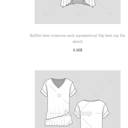
Ruffles hem crisscross neck asymmetrical Dip hem top flat
sketch
6.60
$
Download