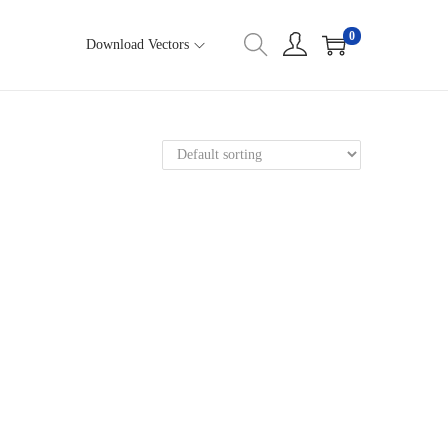
0
Download Vectors