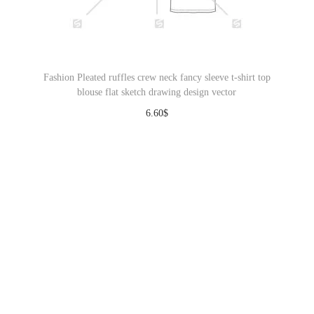
Fashion Pleated ruffles crew neck fancy sleeve t-shirt top
blouse flat sketch drawing design vector
6.60
$
Download