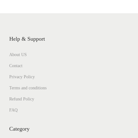
Help & Support
About US
Contact
Privacy Policy
Terms and conditions
Refund Policy
FAQ
Category