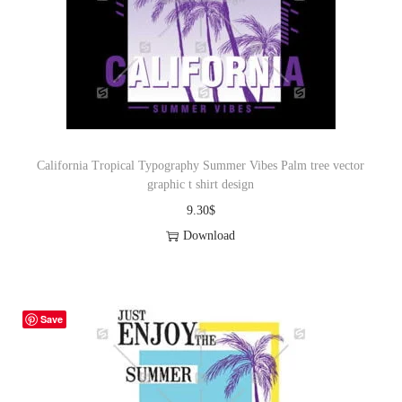
California Tropical Typography Summer Vibes Palm tree vector
graphic t shirt design
9.30
$
Download
Save