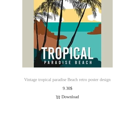
Vintage tropical paradise Beach retro poster design
9.30
$
Download