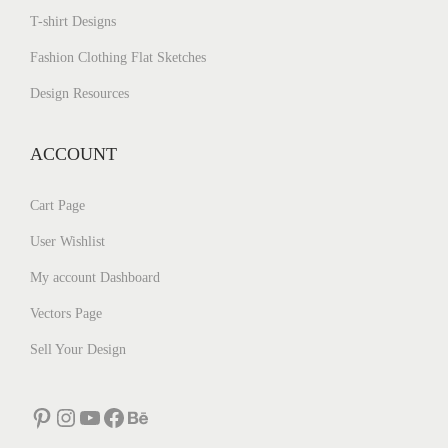
T-shirt Designs
Fashion Clothing Flat Sketches
Design Resources
ACCOUNT
Cart Page
User Wishlist
My account Dashboard
Vectors Page
Sell Your Design
Pinterest
Instagram
YouTube
Facebook
Behance