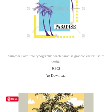
Summer Palm tree typography beach paradise graphic vector t shirt
design
9.30
$
Download
Save