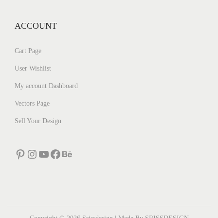
ACCOUNT
Cart Page
User Wishlist
My account Dashboard
Vectors Page
Sell Your Design
Pinterest
Instagram
YouTube
Facebook
Behance