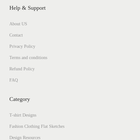
Help & Support
About US
Contact
Privacy Policy
Terms and conditions
Refund Policy
FAQ
Category
T-shirt Designs
Fashion Clothing Flat Sketches
Design Resources