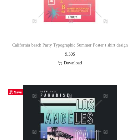
o
n
California beach Party Typographic Summer Poster t shirt design
9.30
$
Download
Save