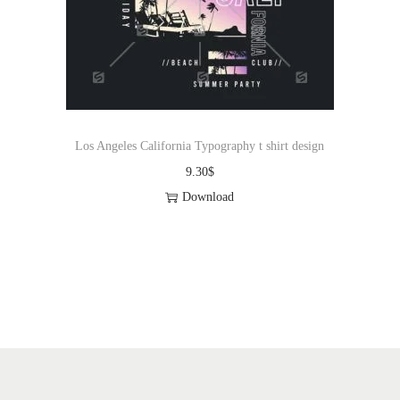
Los Angeles California Typography t shirt design
9.30
$
Download