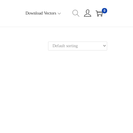
0
Download Vectors