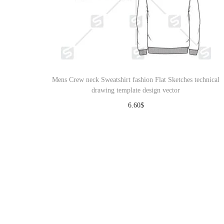
Mens Crew neck Sweatshirt fashion Flat Sketches technical
drawing template design vector
6.60
$
Download