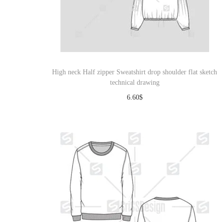
High neck Half zipper Sweatshirt drop shoulder flat sketch
technical drawing
6.60
$
Download