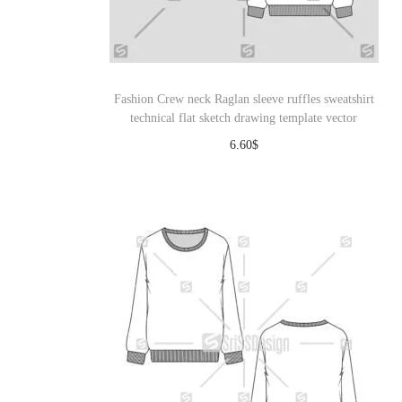
o
n
Fashion Crew neck Raglan sleeve ruffles sweatshirt
technical flat sketch drawing template vector
6.60
$
Download