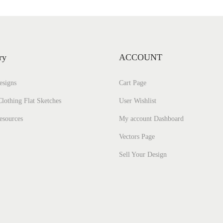
ry
ACCOUNT
esigns
Cart Page
lothing Flat Sketches
User Wishlist
esources
My account Dashboard
Vectors Page
Sell Your Design