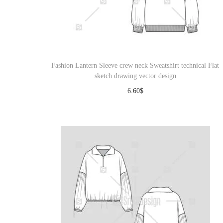
Fashion Lantern Sleeve crew neck Sweatshirt technical Flat
sketch drawing vector design
6.60
$
Download