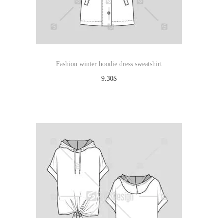
Fashion winter hoodie dress sweatshirt
9.30
$
Download