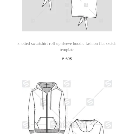
knotted sweatshirt roll up sleeve hoodie fashion flat sketch
template
6.60
$
Download