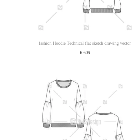
fashion Hoodie Technical flat sketch drawing vector
6.60
$
Download