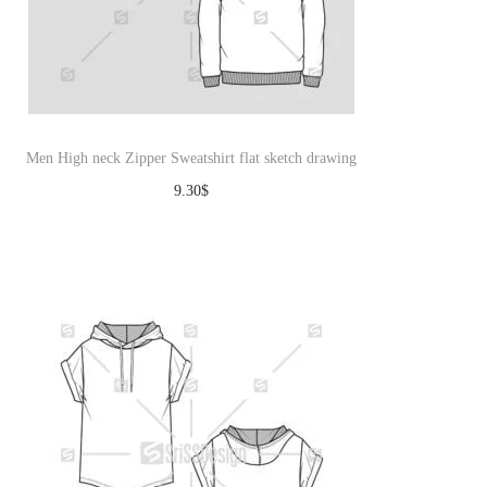
Men High neck Zipper Sweatshirt flat sketch drawing
9.30
$
Download