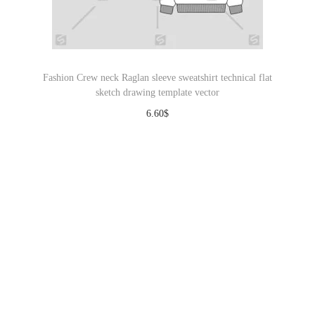
Fashion Crew neck Raglan sleeve sweatshirt technical flat
sketch drawing template vector
6.60
$
Download