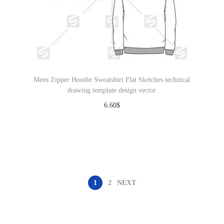
Mens Zipper Hoodie Sweatshirt Flat Sketches technical
drawing template design vector
6.60
$
Download
1
2
NEXT