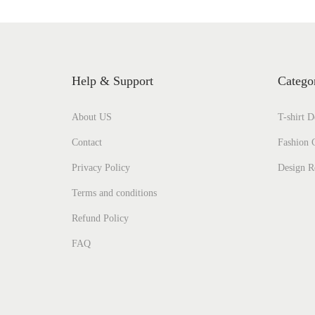
Help & Support
Catego
About US
T-shirt D
Contact
Fashion C
Privacy Policy
Design R
Terms and conditions
Refund Policy
FAQ