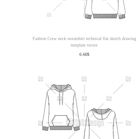
Fashion Crew neck sweatshirt technical flat sketch drawing
template vector
6.60
$
Download