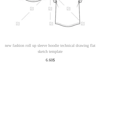
new fashion roll up sleeve hoodie technical drawing flat
sketch template
6.60
$
Download