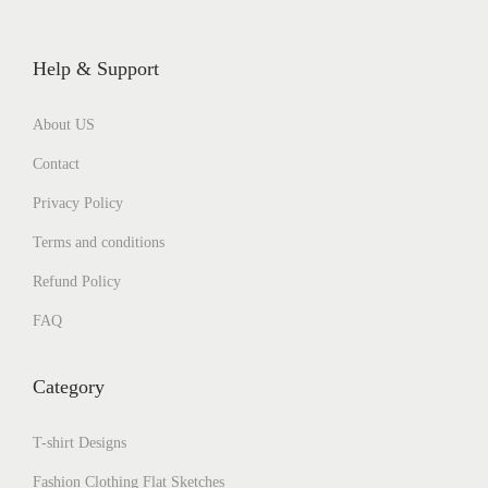
Help & Support
About US
Contact
Privacy Policy
Terms and conditions
Refund Policy
FAQ
Category
T-shirt Designs
Fashion Clothing Flat Sketches