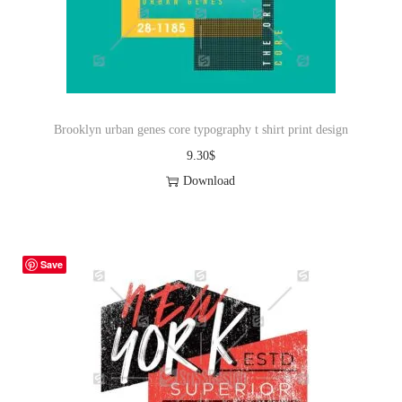
o
n
Brooklyn urban genes core typography t shirt print design
9.30
$
Download
Save