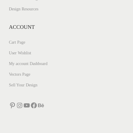
Design Resources
ACCOUNT
Cart Page
User Wishlist
My account Dashboard
Vectors Page
Sell Your Design
Pinterest
Instagram
YouTube
Facebook
Behance