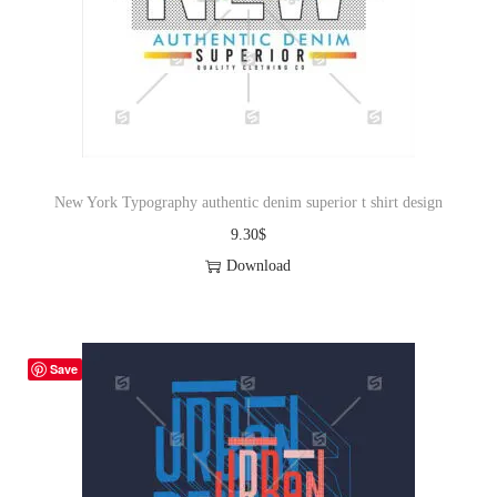
New York Typography authentic denim superior t shirt design
9.30
$
Download
Save