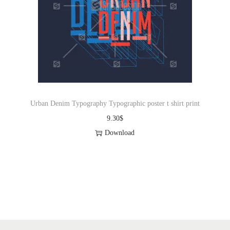
Urban Denim Typography Typographic poster t shirt print
9.30
$
Download