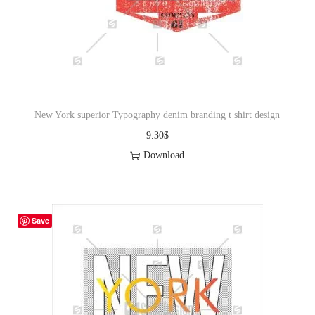
New York superior Typography denim branding t shirt design
9.30
$
Download
Save