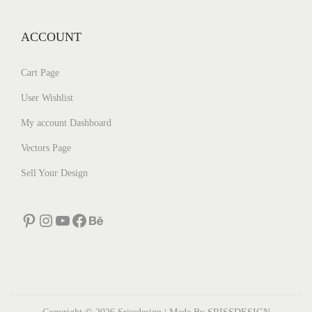
ACCOUNT
Cart Page
User Wishlist
My account Dashboard
Vectors Page
Sell Your Design
Pinterest
Instagram
YouTube
Facebook
Behance