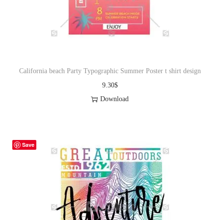
o
n
California beach Party Typographic Summer Poster t shirt design
9.30
$
Download
Save