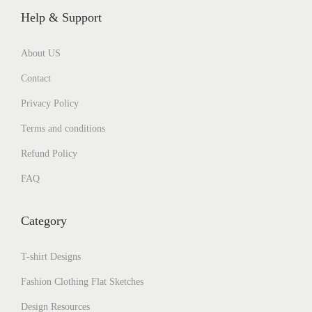
Help & Support
About US
Contact
Privacy Policy
Terms and conditions
Refund Policy
FAQ
Category
T-shirt Designs
Fashion Clothing Flat Sketches
Design Resources