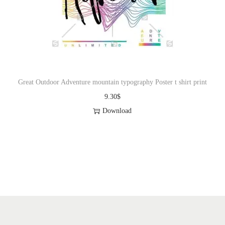
Great Outdoor Adventure mountain typography Poster t shirt print
9.30
$
Download