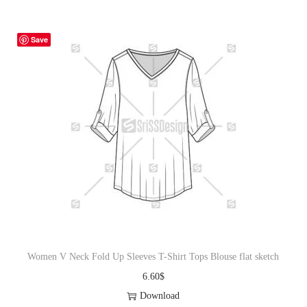
Save
Women V Neck Fold Up Sleeves T-Shirt Tops Blouse flat sketch
6.60
$
Download