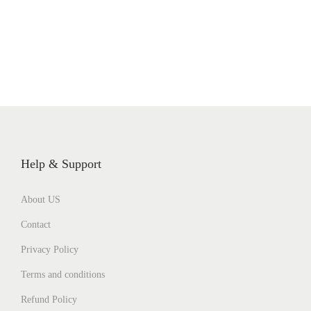
Help & Support
About US
Contact
Privacy Policy
Terms and conditions
Refund Policy