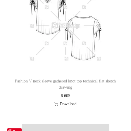
Fashion V neck sleeve gathered knot top technical flat sketch
drawing
6.60
$
Download