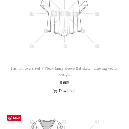
Fashion oversized V Neck fancy sleeve flat sketch drawing vector
design
6.60
$
Download
Save