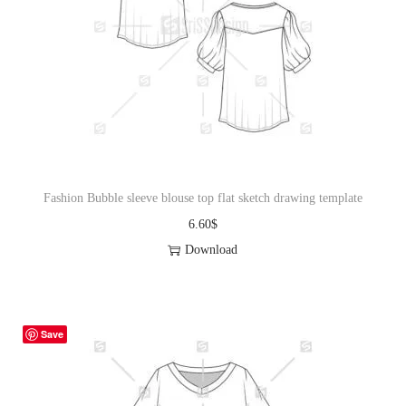
Fashion Bubble sleeve blouse top flat sketch drawing template
6.60
$
Download
Save