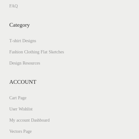
FAQ
Category
T-shirt Designs
Fashion Clothing Flat Sketches
Design Resources
ACCOUNT
Cart Page
User Wishlist
My account Dashboard
Vectors Page