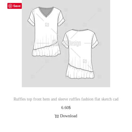
Save
Ruffles top front hem and sleeve ruffles fashion flat sketch cad
6.60
$
Download