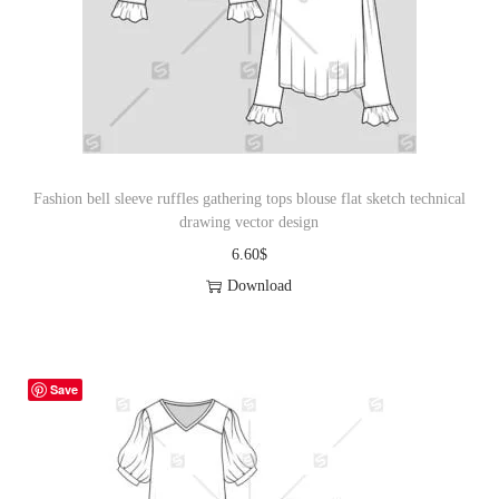
i
o
n
Fashion bell sleeve ruffles gathering tops blouse flat sketch technical
drawing vector design
6.60
$
Download
Save