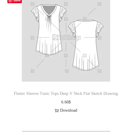
Save
Flutter Sleeves Tunic Tops Deep V Neck Flat Sketch Drawing
6.60
$
Download