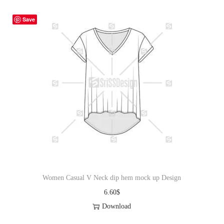
Save
Women Casual V Neck dip hem mock up Design
6.60
$
Download