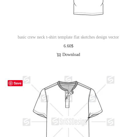
basic crew neck t-shirt template flat sketches design vector
6.60
$
Download
Save