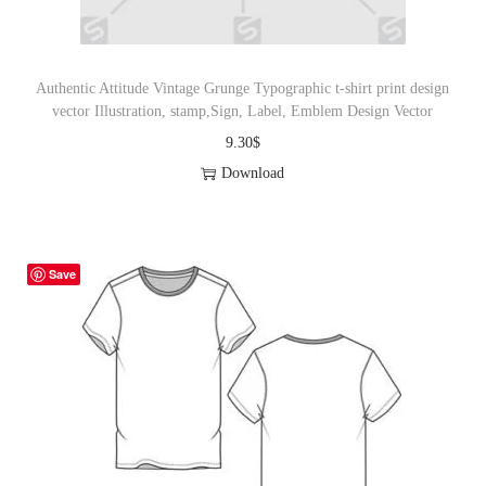
Authentic Attitude Vintage Grunge Typographic t-shirt print design
vector Illustration, stamp,Sign, Label, Emblem Design Vector
9.30
$
Download
Save