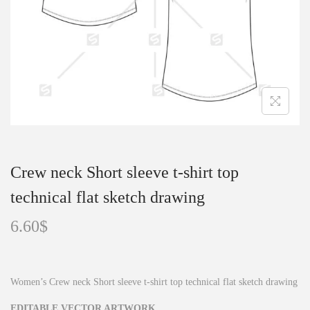
o
n
Crew neck Short sleeve t-shirt top
technical flat sketch drawing
6.60
$
Women’s Crew neck Short sleeve t-shirt top technical flat sketch drawing
EDITABLE VECTOR ARTWORK