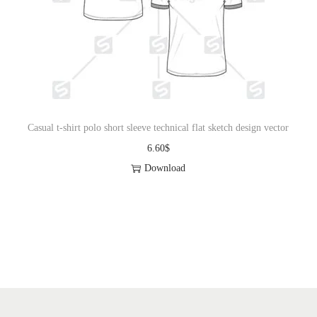
Casual t-shirt polo short sleeve technical flat sketch design vector
6.60
$
Download