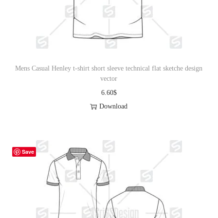
Mens Casual Henley t-shirt short sleeve technical flat sketche design
vector
6.60
$
Download
Save