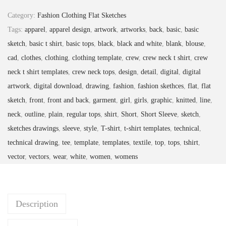
Category:
Fashion Clothing Flat Sketches
Tags:
apparel
,
apparel design
,
artwork
,
artworks
,
back
,
basic
,
basic
sketch
,
basic t shirt
,
basic tops
,
black
,
black and white
,
blank
,
blouse
,
cad
,
clothes
,
clothing
,
clothing template
,
crew
,
crew neck t shirt
,
crew
neck t shirt templates
,
crew neck tops
,
design
,
detail
,
digital
,
digital
artwork
,
digital download
,
drawing
,
fashion
,
fashion skethces
,
flat
,
flat
sketch
,
front
,
front and back
,
garment
,
girl
,
girls
,
graphic
,
knitted
,
line
,
neck
,
outline
,
plain
,
regular tops
,
shirt
,
Short
,
Short Sleeve
,
sketch
,
sketches drawings
,
sleeve
,
style
,
T-shirt
,
t-shirt templates
,
technical
,
technical drawing
,
tee
,
template
,
templates
,
textile
,
top
,
tops
,
tshirt
,
vector
,
vectors
,
wear
,
white
,
women
,
womens
Description