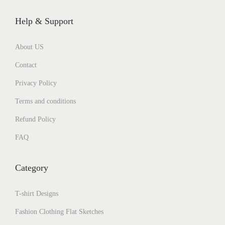
Help & Support
About US
Contact
Privacy Policy
Terms and conditions
Refund Policy
FAQ
Category
T-shirt Designs
Fashion Clothing Flat Sketches