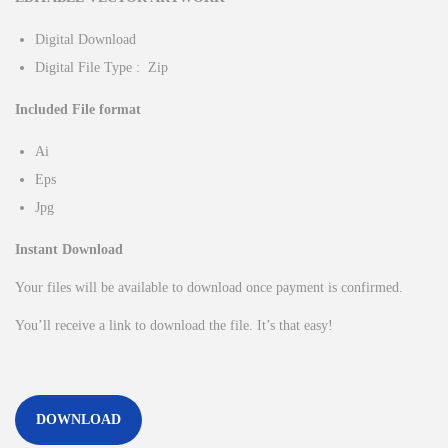
Digital Download
Digital File Type : Zip
Included File format
Ai
Eps
Jpg
Instant Download
Your files will be available to download once payment is confirmed.
You’ll receive a link to download the file. It’s that easy!
DOWNLOAD