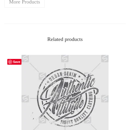
More Products
Related products
Save