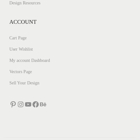
Design Resources
ACCOUNT
Cart Page
User Wishlist
My account Dashboard
Vectors Page
Sell Your Design
Pinterest
Instagram
YouTube
Facebook
Behance